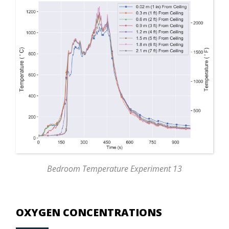
Bedroom Temperature Experiment 13
OXYGEN CONCENTRATIONS