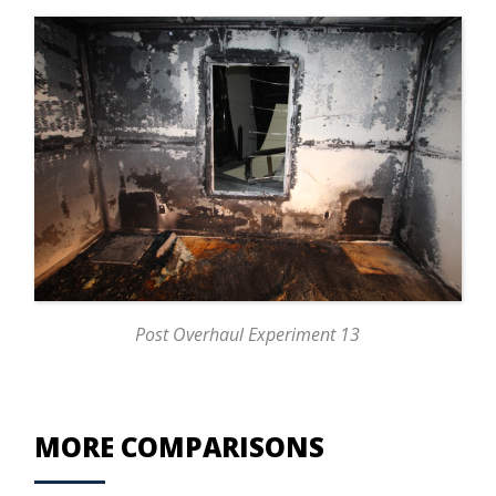
Post Overhaul Experiment 13
MORE COMPARISONS