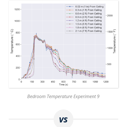
Bedroom Temperature Experiment 9
vs