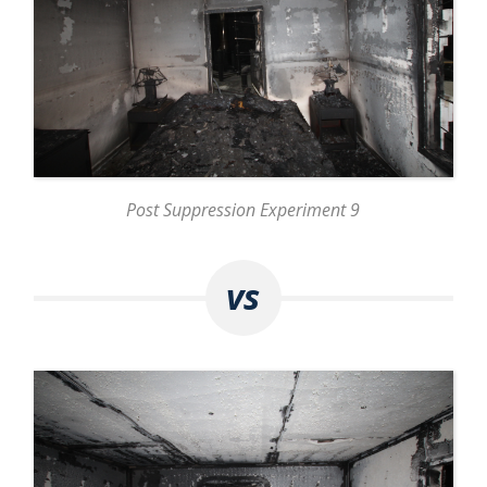
Post Suppression Experiment 9
vs