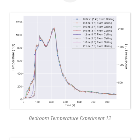
Bedroom Temperature Experiment 12