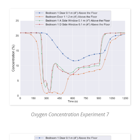
Oxygen Concentration Experiment 7