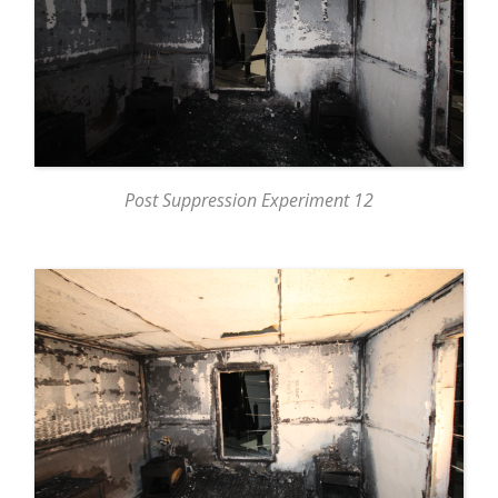
Post Suppression Experiment 12