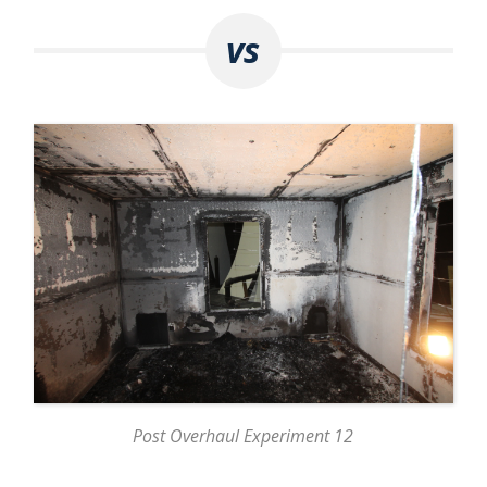
vs
Post Overhaul Experiment 12