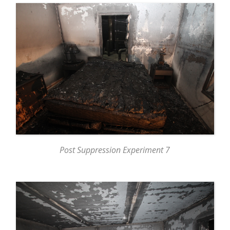
Post Suppression Experiment 7