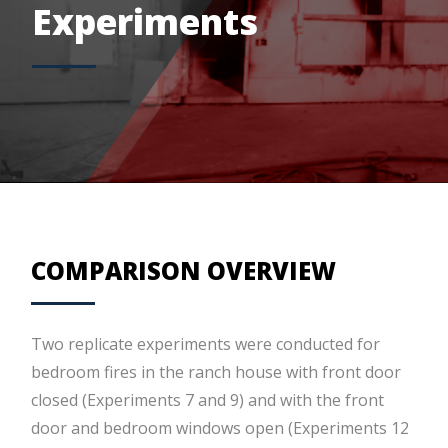
Experiments
COMPARISON OVERVIEW
Two replicate experiments were conducted for
bedroom fires in the ranch house with front door
closed (Experiments 7 and 9) and with the front
door and bedroom windows open (Experiments 12