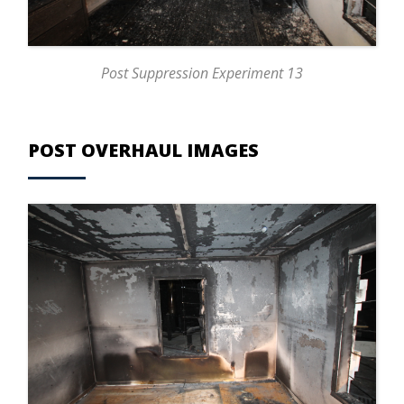
Post Suppression Experiment 13
POST OVERHAUL IMAGES