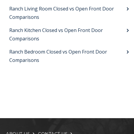
Ranch Living Room Closed vs Open Front Door
Comparisons
Ranch Kitchen Closed vs Open Front Door
Comparisons
Ranch Bedroom Closed vs Open Front Door
Comparisons