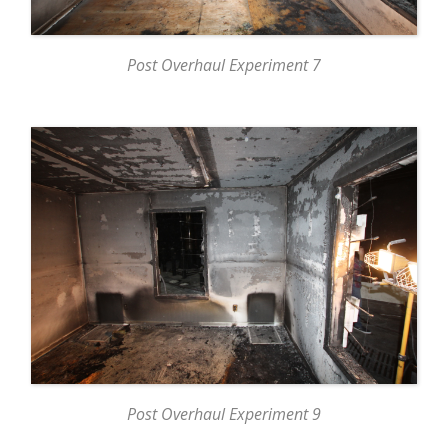
Post Overhaul Experiment 7
Post Overhaul Experiment 9