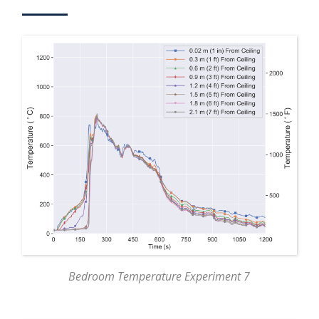
Bedroom Temperature Experiment 7