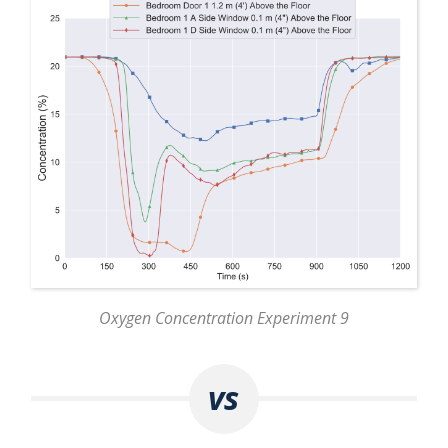
Oxygen Concentration Experiment 9
vs