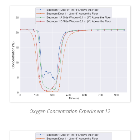
Oxygen Concentration Experiment 12