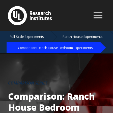
Full-Scale Experiments
Ranch House Experiments
Comparison: Ranch House Bedroom Experiments
COMPARISON SERIES
Comparison: Ranch
House Bedroom