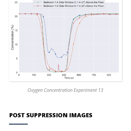
Oxygen Concentration Experiment 13
POST SUPPRESSION IMAGES