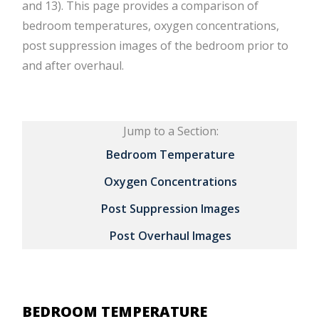
and 13). This page provides a comparison of
bedroom temperatures, oxygen concentrations,
post suppression images of the bedroom prior to
and after overhaul.
Jump to a Section:
Bedroom Temperature
Oxygen Concentrations
Post Suppression Images
Post Overhaul Images
BEDROOM TEMPERATURE