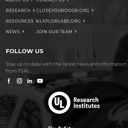
ABOUT US
CONTACT US
RESEARCH
CLOSEYOURDOOR.ORG
RESOURCES
ULXPLORLABS.ORG
NEWS
JOIN OUR TEAM
FOLLOW US
Stay up to date with the latest news and information
from FSRI.