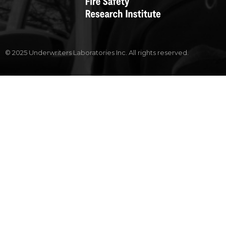
© 2025 Underwriters Laboratories Inc. All rights reserved.